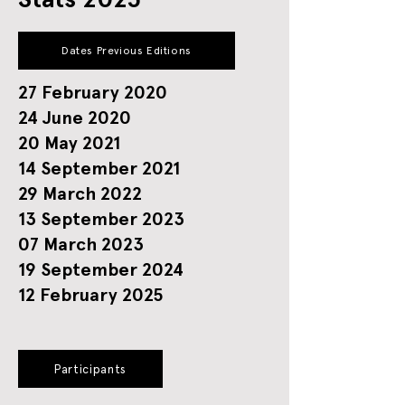
Dates Previous Editions
27 February 2020
24 June 2020
20 May 2021
14 September 2021
29 March 2022
13 September 2023
07 March 2023
19 September 2024
12 February 2025
Participants