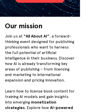
Our mission
Join us at
“All About AI”
, a forward-
thinking event designed for publishing
professionals who want to harness
the full potential of artificial
intelligence in their business. Discover
how AI is already transforming key
areas of publishing – from licensing
and marketing to international
expansion and pricing innovation.
Learn how to license book content for
training AI models and gain insights
into emerging
monetization
strategies
. Explore how
AI-powered