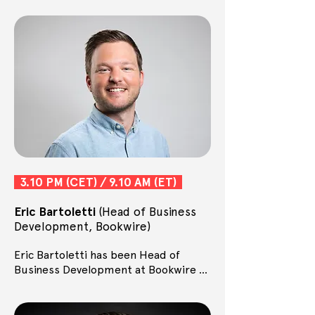
3.10 PM (CET) / 9.10 AM (ET)
Eric Bartoletti
(Head of Business
Development, Bookwire)
Eric Bartoletti has been Head of 
Business Development at Bookwire 
since 2018, where he develops new 
business models and business areas. 
Together, they are responsible for AI 