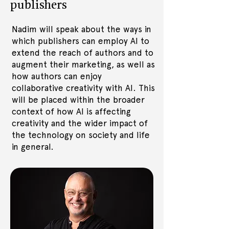
publishers
Nadim will speak about the ways in
which publishers can employ AI to
extend the reach of authors and to
augment their marketing, as well as
how authors can enjoy
collaborative creativity with AI. This
will be placed within the broader
context of how AI is affecting
creativity and the wider impact of
the technology on society and life
in general.