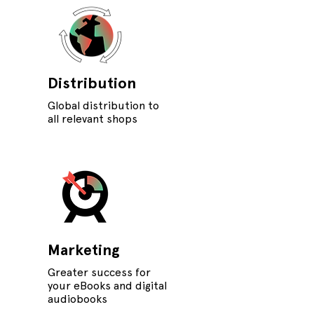
Distribution
Global distribution to
all relevant shops
Marketing
Greater success for
your eBooks and digital
audiobooks