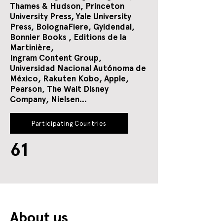
Thames & Hudson, Princeton
University Press, Yale University
Press, BolognaFiere, Gyldendal,
Bonnier Books , Editions de la
Martinière,
Ingram Content Group,
Universidad Nacional Autónoma de
México,
Rakuten Kobo, Apple,
Pearson, The Walt Disney
Company, Nielsen...
Participating Countries
61
About us