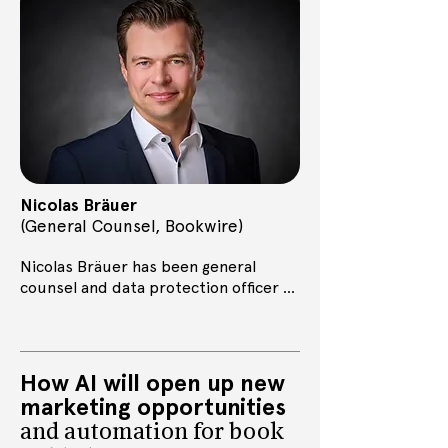
activities at Bookwire and promote 
transparent exchange between AI 
companies and the book industry in 
order to find fair conditions for 
sustainable cooperation.
Nicolas Bräuer
(General Counsel, Bookwire
)
Nicolas Bräuer has been general 
counsel and data protection officer at 
Bookwire since 2023. Previously, he 
worked as a copyright consultant at 
the digital association Bitkom in 
Berlin.
How AI will open up new
marketing opportunities
and automation for book