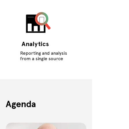
Analytics
Reporting and analysis
from a single source
Agenda