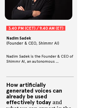
3.40 PM (CET) / 9.40 AM (ET)
Nadim Sadek
(Founder & CEO, Shimmr AI)
Nadim Sadek is the Founder & CEO of 
Shimmr AI, an autonomous 
advertising business that generates 
and deploys self-optimising 
campaigns, to sell books.

A published author, with ‘Shimmer, 
How artificially
don’t Shake – how publishing can 
generated voices can
embrace AI’ and a forthcoming book 
already be used
on ‘How Creativity can Embrace AI’, 
effectively today
he writes a column for The 
and
Bookseller. Nadim delivers thought-