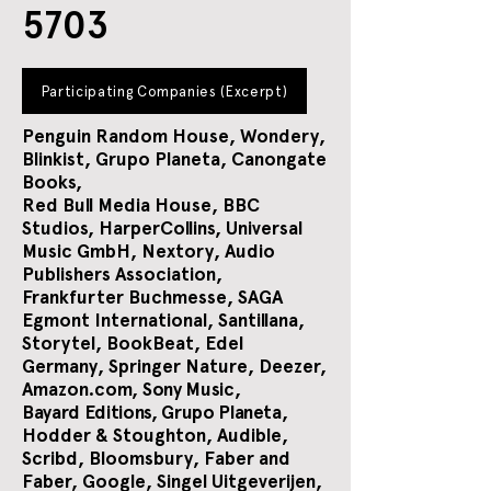
5703
Participating Companies (Excerpt)
Penguin Random House, Wondery,
Blinkist, Grupo Planeta, Canongate
Books,
Red Bull Media House, BBC
Studios, HarperCollins, Universal
Music GmbH, Nextory, Audio
Publishers Association,
Frankfurter Buchmesse, SAGA
Egmont International, Santillana,
Storytel, BookBeat, Edel
Germany, Springer Nature, Deezer,
Amazon.com,
Sony Music,
Bayard Editions, Grupo Planeta,
Hodder & Stoughton, Audible,
Scribd, Bloomsbury, Faber and
Faber, Google, Singel Uitgeverijen,