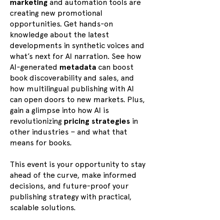
marketing
and automation tools are
creating new promotional
opportunities. Get hands-on
knowledge about the latest
developments in synthetic voices and
what’s next for AI narration. See how
AI-generated
metadata
can boost
book discoverability and sales, and
how multilingual publishing with AI
can open doors to new markets. Plus,
gain a glimpse into how AI is
revolutionizing
pricing strategies
in
other industries – and what that
means for books.
This event is your opportunity to stay
ahead of the curve, make informed
decisions, and future-proof your
publishing strategy with practical,
scalable solutions.