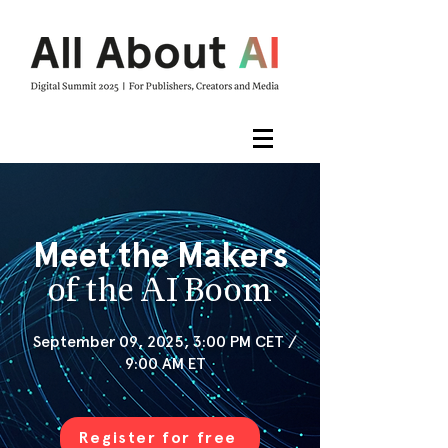
Meet the Makers
of the AI Boom
September 09, 2025, 3:00 PM CET /
9:00 AM ET
Register for free