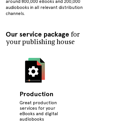
around 800,000 eBooks and 200,000
audiobooks in all relevant distribution
channels.
Our service package
for
your publishing house
Production
Great production
services for your
eBooks and digital
audiobooks