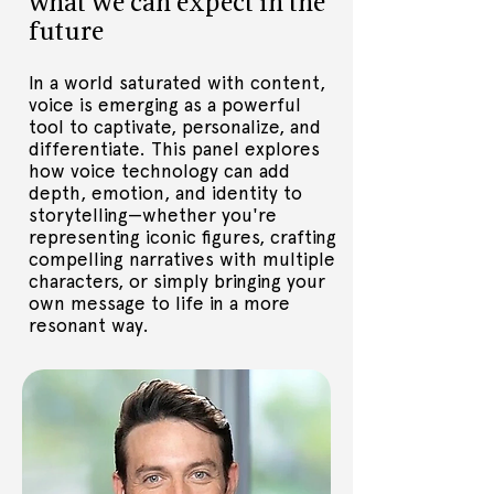
what we can expect in the
leadership on AI in talks around the 
future
world. 

Trained as a psychologist, he founded 
In a world saturated with content,
and grew global market research 
voice is emerging as a powerful
firms, whiskey, food and music 
tool to captivate, personalize, and
businesses on an island off the west 
differentiate. This panel explores
coast of Ireland, and an AI brand-
how voice technology can add
management platform. Nadim is a 
depth, emotion, and identity to
Board Advisor to BookBrunch and 
storytelling—whether you're
Sinai AI.  He manages a Warner-signed 
representing iconic figures, crafting
artist and presents motorcycle 
compelling narratives with multiple
reviews on Boss Bikes Club Youtube 
characters, or simply bringing your
channel
own message to life in a more
resonant way.