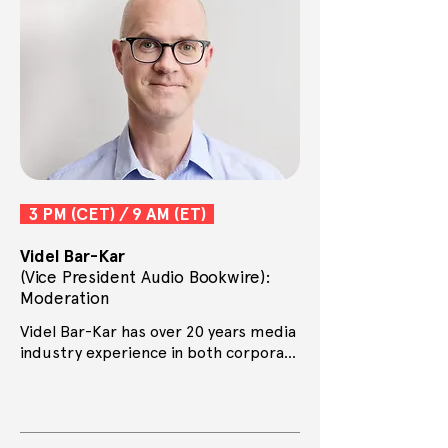
3 PM (CET) / 9 AM (ET)
Videl Bar-Kar
(Vice President Audio Bookwire):
Moderation
Videl Bar-Kar has over 20 years media 
industry experience in both corporate 
and start up environments. He has 
worked in publishing for over a 
decade, first as Director of the Ways 
With Words literary festival, then as 