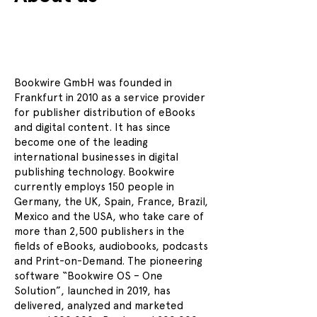
Bookwire GmbH was founded in
Frankfurt in 2010 as a service provider
for publisher distribution of eBooks
and digital content. It has since
become one of the leading
international businesses in digital
publishing technology. Bookwire
currently employs 150 people in
Germany, the UK, Spain, France, Brazil,
Mexico and the USA, who take care of
more than 2,500 publishers in the
fields of eBooks, audiobooks, podcasts
and Print-on-Demand. The pioneering
software “Bookwire OS – One
Solution”, launched in 2019, has
delivered, analyzed and marketed