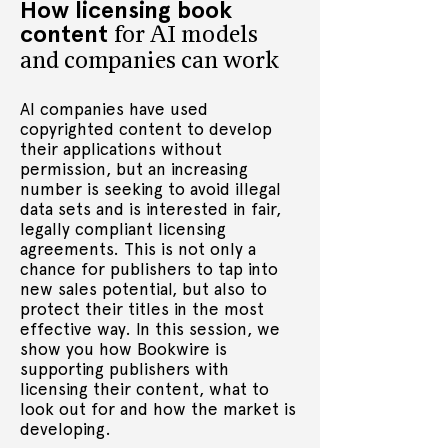
How licensing book
the first Audio Publisher for Penguin 
content
Random House, where he led an 
for AI models
award winning team across editorial, 
and companies can work
production and marketing to create 
the UK’s leading audiobook publisher. 
AI companies have used
As Vice President Audio for Bookwire, 
copyrighted content to develop
Videl leads the international 
their applications without
expansion of the company’s rapidly 
permission, but an increasing
growing audio business, from 
number is seeking to avoid illegal
production through distribution of 
data sets and is interested in fair,
audiobooks and the development of 
legally compliant licensing
flexible, end-to-end solutions for 
agreements. This is not only a
publishers across all markets.
chance for publishers to tap into
new sales potential, but also to
protect their titles in the most
effective way. In this session, we
show you how Bookwire is
supporting publishers with
licensing their content, what to
look out for and how the market is
developing.