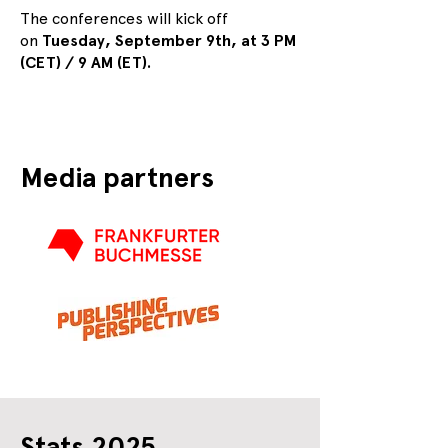
The conferences will kick off
on
Tuesday, September 9th, at 3 PM
(CET) / 9 AM (ET).
Media partners
Stats 2025