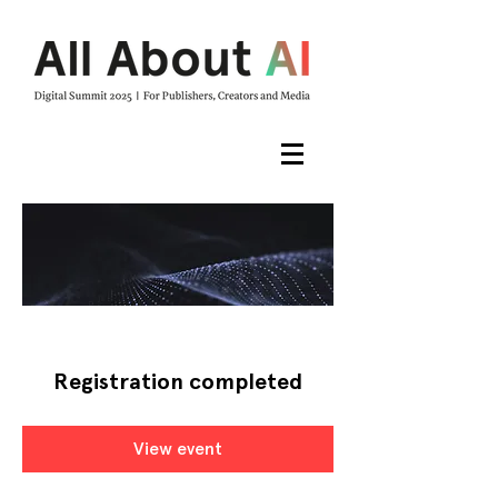
Registration completed
View event